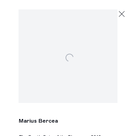
Marius Bercea
,
Open a larger version of the following image in a popu
Marius Bercea