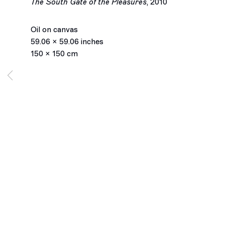
The South Gate of the Pleasures
,
2010
Marius Bercea
Oil on canvas
59.06 x 59.06 inches
Biography
Works
Installation Views
Exhibitions
150 x 150 cm
Press
Inquiry
Browse artists
Los Angeles
2245 E Washington Boulevard
Los Angeles, CA 90021
+1 323 282 5187
info@ghebaly.com
Tuesday – Saturday
11am – 6pm
New York
391 Grand Street
New York, NY 10002