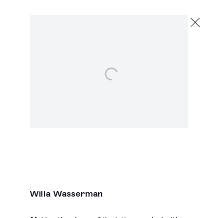
Willa Wasserman
,
Open a larger version of the following image in a popu
Next
Willa Wasserman