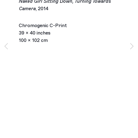
Naked Girl Sitting Down, Turning Towards
Camera
,
2014
Charlie White
Chromogenic C-Print
Biography
Works
Installation Views
Exhibitions
39 x 40 inches
Inquiry
Browse artists
100 x 102 cm
Los Angeles
2245 E Washington Boulevard
Los Angeles, CA 90021
+1 323 282 5187
info@ghebaly.com
Tuesday – Saturday
11am – 6pm
New York
391 Grand Street
New York, NY 10002