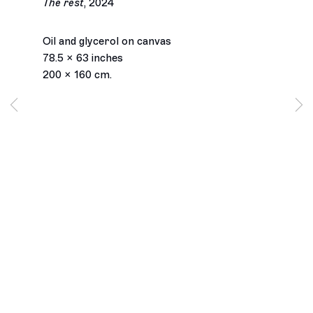
The rest
,
2024
Farah Atassi
Oil and glycerol on canvas
78.5 x 63 inches
Biography
Works
Installation Views
Exhibitions
200 x 160 cm.
Press
Inquiry
Browse artists
Los Angeles
2245 E Washington Boulevard
Los Angeles, CA 90021
+1 323 282 5187
info@ghebaly.com
Tuesday – Saturday
11am – 6pm
New York
391 Grand Street
New York, NY 10002