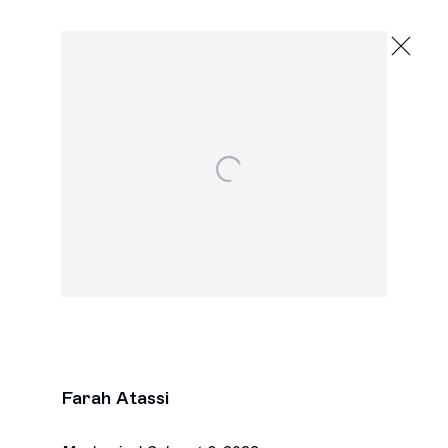
Farah Atassi
,
Open a larger version of the following image in a pop
Next
Farah Atassi