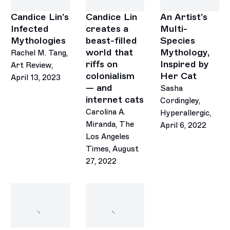
Candice Lin’s
Candice Lin
An Artist’s
Infected
creates a
Multi-
Mythologies
beast-filled
Species
world that
Mythology,
Rachel M. Tang,
riffs on
Inspired by
Art Review,
colonialism
Her Cat
April 13, 2023
— and
Sasha
internet cats
Cordingley,
Carolina A.
Hyperallergic,
Miranda, The
April 6, 2022
Los Angeles
Times, August
27, 2022