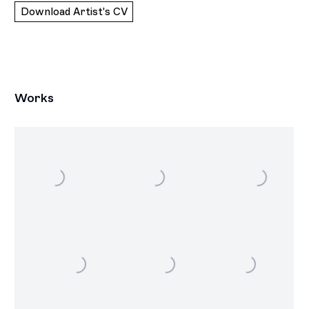
Download Artist's CV
(PDF, opens in a new tab.)
Works