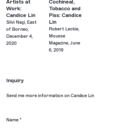
Artists at
Cochineal,
Work:
Tobacco and
Candice Lin
Piss: Candice
Lin
Silvi Naçi, East
Robert Leckie,
of Borneo,
Mousse
December 4,
Magazine, June
2020
6, 2019
Inquiry
Send me more information on
Candice Lin
Name *