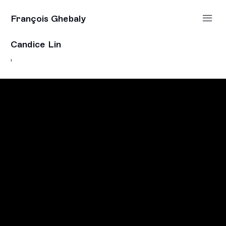
François Ghebaly
Candice Lin
,