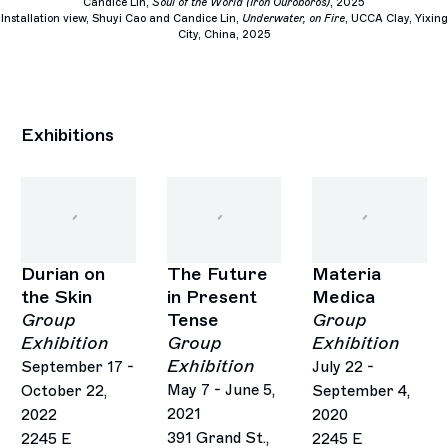
Candice Lin,
Soul of the World (Iron Ouroboros)
, 2025
Installation view, Shuyi Cao and Candice Lin,
Underwater, on Fire
,
UCCA Clay, Yixing
City, China, 2025
Exhibitions
Durian on
The Future
Materia
the Skin
in Present
Medica
Group
Tense
Group
Exhibition
Group
Exhibition
Exhibition
September 17 -
July 22 -
May 7 - June 5,
October 22,
September 4,
2021
2022
2020
391 Grand St.,
2245 E
2245 E