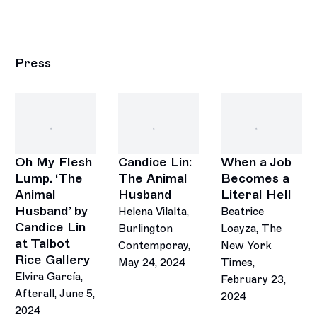
Press
Oh My Flesh
Candice Lin:
When a Job
Lump. ‘The
The Animal
Becomes a
Animal
Husband
Literal Hell
Husband’ by
Helena Vilalta,
Beatrice
Candice Lin
Burlington
Loayza, The
at Talbot
Contemporay,
New York
Rice Gallery
May 24, 2024
Times,
Elvira García,
February 23,
Afterall, June 5,
2024
2024