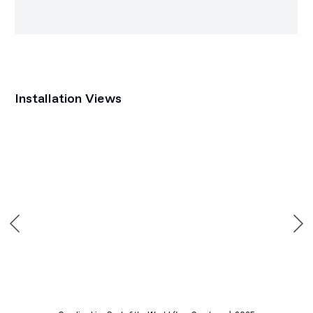
Installation Views
p:
Open a larger version of the following image in a popup: