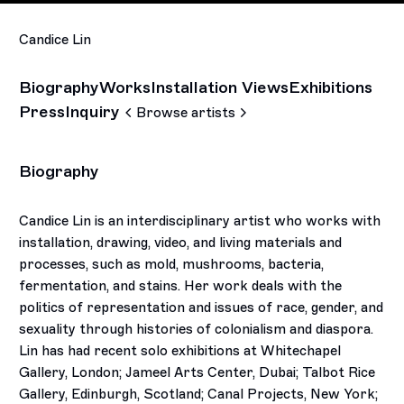
Candice Lin
Biography
Works
Installation Views
Exhibitions
Press
Inquiry
Browse artists
Biography
Candice Lin is an interdisciplinary artist who works with
installation, drawing, video, and living materials and
processes, such as mold, mushrooms, bacteria,
fermentation, and stains. Her work deals with the
politics of representation and issues of race, gender, and
sexuality through histories of colonialism and diaspora.
Lin has had recent solo exhibitions at Whitechapel
Gallery, London; Jameel Arts Center, Dubai; Talbot Rice
Gallery, Edinburgh, Scotland; Canal Projects, New York;