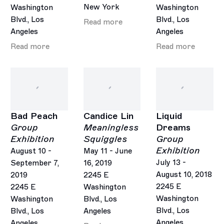
New York
Washington
Washington
Blvd., Los
Blvd., Los
Read more
Angeles
Angeles
Read more
Read more
Bad Peach
Candice Lin
Liquid
Group
Meaningless
Dreams
Exhibition
Squiggles
Group
Exhibition
August 10 -
May 11 - June
July 13 -
September 7,
16, 2019
August 10, 2018
2019
2245 E
2245 E
2245 E
Washington
Washington
Washington
Blvd., Los
Blvd., Los
Blvd., Los
Angeles
Angeles
Angeles