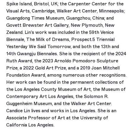
Spike Island, Bristol, UK; the Carpenter Center for the
Visual Arts, Cambridge, Walker Art Center, Minneapolis;
Guangdong Times Museum, Guangzhou, China; and
Govett Brewster Art Gallery, New Plymouth, New
Zealand. Lin’s work was included in the 59th Venice
Biennale, The Milk of Dreams, Prospect.5 Triennial
Yesterday We Said Tomorrow, and both the 13th and
14th Gwangju Biennales. She is the recipient of the 2024
Ruth Award, the 2023 Arnoldo Pomodoro Sculpture
Prize, a 2022 Gold Art Prize, and a 2019 Joan Mitchell
Foundation Award, among numerous other recognitions.
Her work can be found in the permanent collections of
the Los Angeles County Museum of Art, the Museum of
Contemporary Art Los Angeles, the Solomon R.
Guggenheim Museum, and the Walker Art Center.
Candice Lin lives and works in Los Angeles. She is an
Associate Professor of Art at the University of
California Los Angeles.