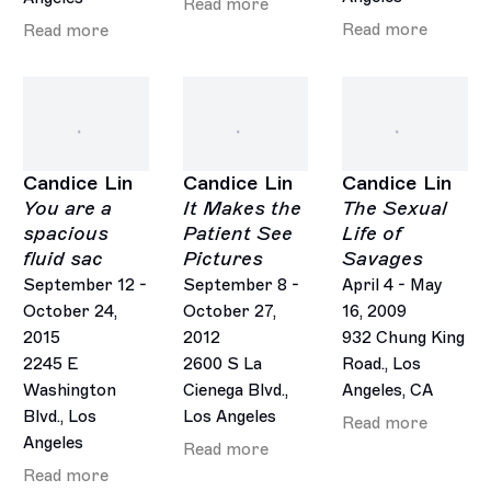
Read more
Read more
Read more
Candice Lin
Candice Lin
Candice Lin
You are a
It Makes the
The Sexual
spacious
Patient See
Life of
fluid sac
Pictures
Savages
September 12 -
September 8 -
April 4 - May
October 24,
October 27,
16, 2009
2015
2012
932 Chung King
2245 E
2600 S La
Road., Los
Washington
Cienega Blvd.,
Angeles, CA
Blvd., Los
Los Angeles
Read more
Angeles
Read more
Read more