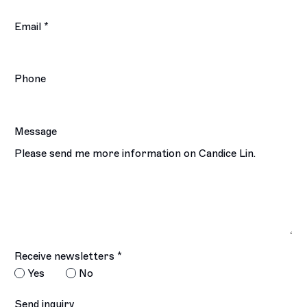
Email *
Phone
Message
Receive newsletters *
Yes
No
Send inquiry