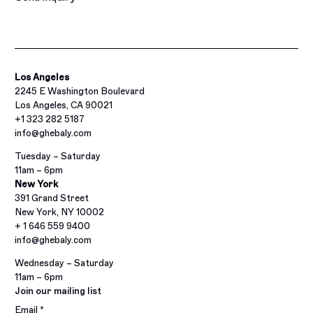
Los Angeles
2245 E Washington Boulevard
Los Angeles, CA 90021
+1 323 282 5187
info@ghebaly.com
Tuesday – Saturday
11am – 6pm
New York
391 Grand Street
New York, NY 10002
+ 1 646 559 9400
info@ghebaly.com
Wednesday – Saturday
11am – 6pm
Join our mailing list
Email *