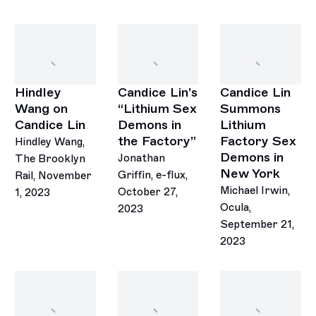
Hindley
Candice Lin’s
Candice Lin
Wang on
“Lithium Sex
Summons
Candice Lin
Demons in
Lithium
the Factory”
Factory Sex
Hindley Wang,
Demons in
Jonathan
The Brooklyn
New York
Griffin, e-flux,
Rail, November
Michael Irwin,
October 27,
1, 2023
Ocula,
2023
September 21,
2023