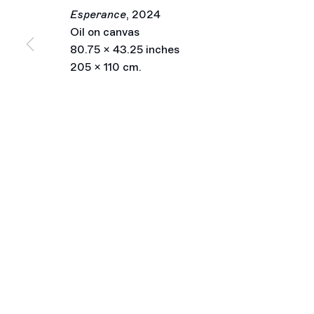
Esperance
,
2024
Oil on canvas
80.75 x 43.25 inches
205 x 110 cm.