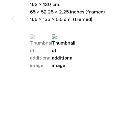
162 x 130 cm.
65 x 52.25 x 2.25 inches (framed)
165 x 133 x 5.5 cm. (framed)
(View a larger image of thumbnail 1 )
, currently selected.
, currently selected.
, currently selected.
(View a larger image of thumbnail 2 )