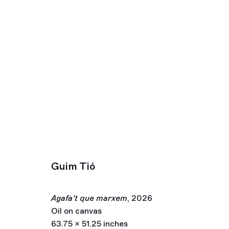
Artworks
Los Angeles
New York
2245 E Washington Boulevard
391 Grand Stre
Los Angeles, CA 90021
New York, NY 
Guim Tió
+1 323 282 5187
+ 1 646 559 9
info@ghebaly.com
info@ghebaly.
Tuesday – Saturday
Wednesday – S
Agafa’t que marxem
,
2026
11am – 6pm
11am – 6pm
Oil on canvas
© François Ghebaly 2009 – 2026
Site by Artlogic
63.75 x 51.25 inches