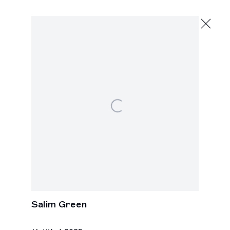
Artworks
Los Angeles
Open a larger version of the following image i
2245 E Washington Boulevard
Los Angeles, CA 90021
+1 323 282 5187
info@ghebaly.com
Tuesday – Saturday
11am – 6pm
New York
391 Grand Street
New York, NY 10002
Salim Green
+ 1 646 559 9400
info@ghebaly.com