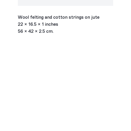
Epiphany
,
2026
Wednesday – Saturday
11am – 6pm
Join our mailing list
Wool felting and cotton strings on jute
Email *
22 x 16.5 x 1 inches
56 x 42 x 2.5 cm.
Subscribe
Accessibility Statement
Instagram
© François Ghebaly 2009 – 2026
Site by Artlogic
, opens in a new tab.