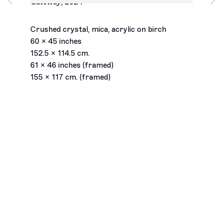
Gateway
,
2024
Wednesday – Saturday
11am – 6pm
Join our mailing list
Crushed crystal, mica, acrylic on birch
Email *
60 x 45 inches
152.5 x 114.5 cm.
61 x 46 inches (framed)
Subscribe
155 x 117 cm. (framed)
Accessibility Statement
Instagram
© François Ghebaly 2009 – 2026
Site by Artlogic
, opens in a new tab.