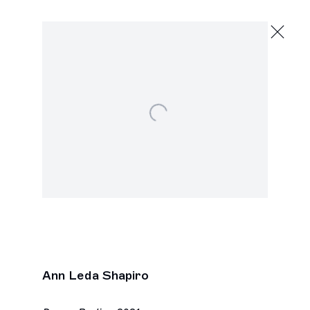
Ann Leda Shapiro
Light Within Darkness
February 22 - March 30, 2024
Open a larger version of the following image in a p
2245 E Washington Blvd., Los Angeles
Next
Ann Leda Shapiro