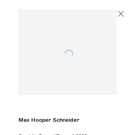
Max Hooper Schneider
The Unknown Masterpiece
October 19 - 28, 2024
Virginia Robinson Gardens
Open a larger version of the following image in a popu
Next
Max Hooper Schneider