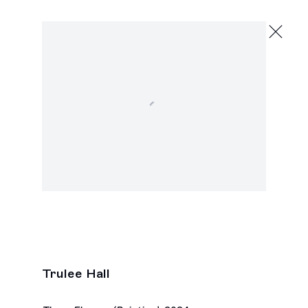
Trulee Hall
She Shells
February 22 - March 30, 2024
Open a larger version of the following image in a popu
2245 E Washington Blvd., Los Angeles
Next
Trulee Hall