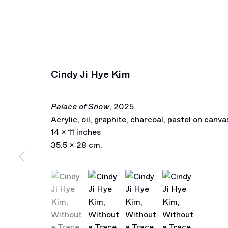
Cindy Ji Hye Kim
Palace of Snow
,
2025
Acrylic, oil, graphite, charcoal, pastel on canva
14 x 11 inches
35.5 x 28 cm.
(View a larger image of thumbnail 1 )
, currently selected.
, currently selected.
, currently selected.
(View a larger image of thumbnail 2 )
(View a larger image of thu
(View a larger im