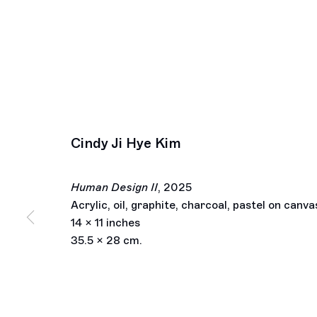
Cindy Ji Hye Kim
Human Design II
,
2025
Acrylic, oil, graphite, charcoal, pastel on canva
14 x 11 inches
35.5 x 28 cm.