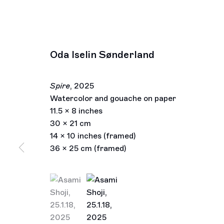
Oda Iselin Sønderland
Spire
,
2025
Watercolor and gouache on paper
11.5 x 8 inches
30 x 21 cm
14 x 10 inches (framed)
36 x 25 cm (framed)
(View a larger image of thumbnail 1 )
, currently selected.
, currently selected.
, currently selected.
(View a larger image of thumbnail 2 )