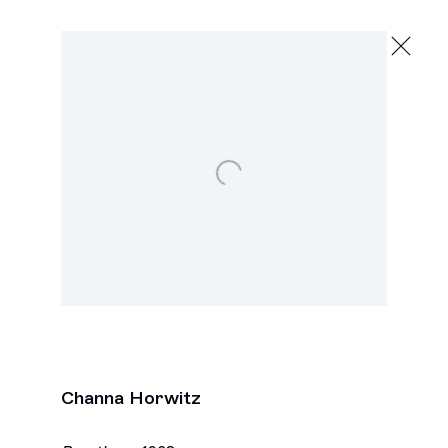
Channa Horwitz
Evolving Systems
November 7 - December 20, 2025
2245 E Washington Blvd., Los Angeles
Open a larger version of the following image in a
Next
Channa Horwitz