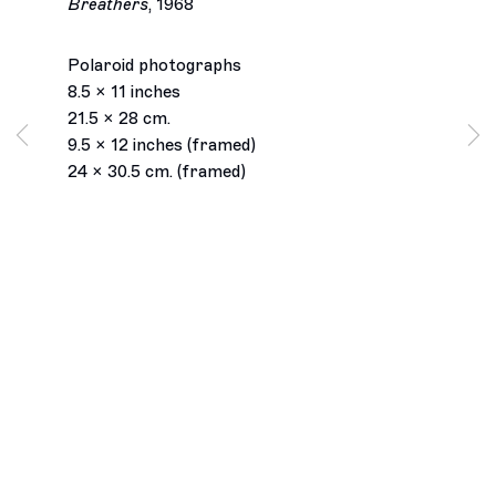
Breathers
,
1968
Polaroid photographs
8.5 x 11 inches
21.5 x 28 cm.
9.5 x 12 inches (framed)
24 x 30.5 cm. (framed)
Los Angeles
2245 E Washington Boulevard
Los Angeles, CA 90021
+1 323 282 5187
info@ghebaly.com
Tuesday – Saturday
11am – 6pm
New York
391 Grand Street
New York, NY 10002
+ 1 646 559 9400
info@ghebaly.com