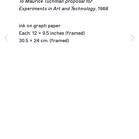
To Maurice Tuchman proposal for
Experiments in Art and Technology
,
1968
ink on graph paper
Each: 12 x 9.5 inches (framed)
30.5 x 24 cm. (framed)
Los Angeles
2245 E Washington Boulevard
Los Angeles, CA 90021
+1 323 282 5187
info@ghebaly.com
Tuesday – Saturday
11am – 6pm
New York
391 Grand Street
New York, NY 10002
+ 1 646 559 9400
info@ghebaly.com