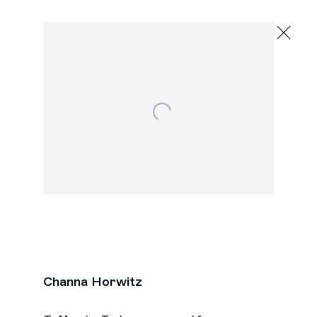
Channa Horwitz
Evolving Systems
Open a larger version of the following image in a popu
November 7 - December 20, 2025
2245 E Washington Blvd., Los Angeles
Next
Channa Horwitz