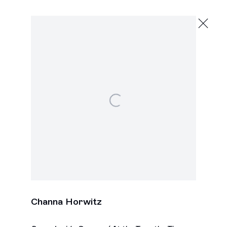
Channa Horwitz
Evolving Systems
November 7 - December 20, 2025
2245 E Washington Blvd., Los Angeles
Open a larger version of the following image in a popu
Next
Channa Horwitz