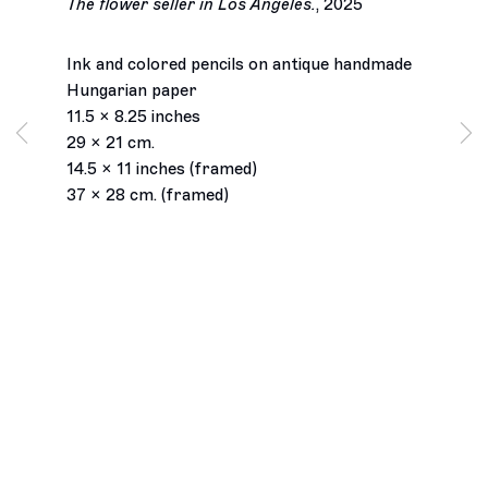
The flower seller in Los Angeles.
,
2025
Ink and colored pencils on antique handmade
Hungarian paper
11.5 x 8.25 inches
29 x 21 cm.
14.5 x 11 inches (framed)
37 x 28 cm. (framed)
Los Angeles
2245 E Washington Boulevard
Los Angeles, CA 90021
+1 323 282 5187
info@ghebaly.com
Tuesday – Saturday
11am – 6pm
New York
391 Grand Street
New York, NY 10002
+ 1 646 559 9400
info@ghebaly.com