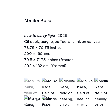
Melike Kara
how to carry light
,
2026
Oil stick, acrylic, coffee, and ink on canvas
78.75 x 70.75 inches
200 x 180 cm.
79.5 x 71.75 inches (framed)
202 x 182 cm. (framed)
(View a larger image of thumbnail 1 )
, currently selected.
, currently selected.
, currently selected.
(View a larger image of thumbnail 2 )
(View a larger image of thu
(View a larger im
(View a
(View a larger image of thumbnail 6 )
(View a larger image of thumbnail 7 )