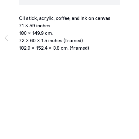
field of healing
,
2026
Oil stick, acrylic, coffee, and ink on canvas
71 x 59 inches
180 x 149.9 cm.
72 x 60 x 1.5 inches (framed)
182.9 x 152.4 x 3.8 cm. (framed)
Los Angeles
2245 E Washington Boulevard
Los Angeles, CA 90021
+1 323 282 5187
info@ghebaly.com
Tuesday – Saturday
11am – 6pm
New York
391 Grand Street
New York, NY 10002
+ 1 646 559 9400
info@ghebaly.com