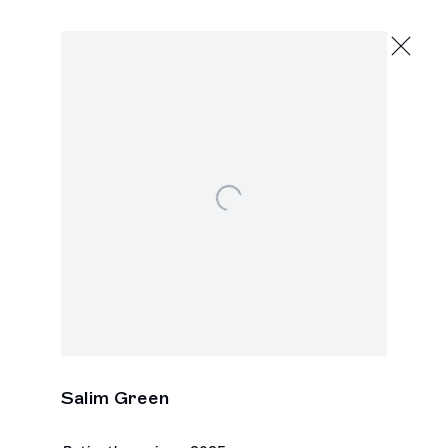
Salim Green
Paintings
May 14 - June 20, 2026
391 Grand St., New York
Open a larger version of the following image in a p
Salim Green