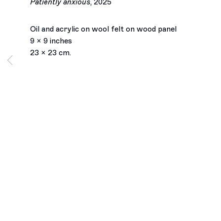
Patiently anxious
,
2025
Oil and acrylic on wool felt on wood panel
9 x 9 inches
23 x 23 cm.
Los Angeles
2245 E Washington Boulevard
Los Angeles, CA 90021
+1 323 282 5187
info@ghebaly.com
Tuesday – Saturday
11am – 6pm
New York
391 Grand Street
New York, NY 10002
+ 1 646 559 9400
info@ghebaly.com