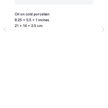
Dandelion
,
2025
Oil on cold porcelain
8.25 x 5.5 x 1 inches
21 x 14 x 2.5 cm.
Los Angeles
2245 E Washington Boulevard
Los Angeles, CA 90021
+1 323 282 5187
info@ghebaly.com
Tuesday – Saturday
11am – 6pm
New York
391 Grand Street
New York, NY 10002
+ 1 646 559 9400
info@ghebaly.com