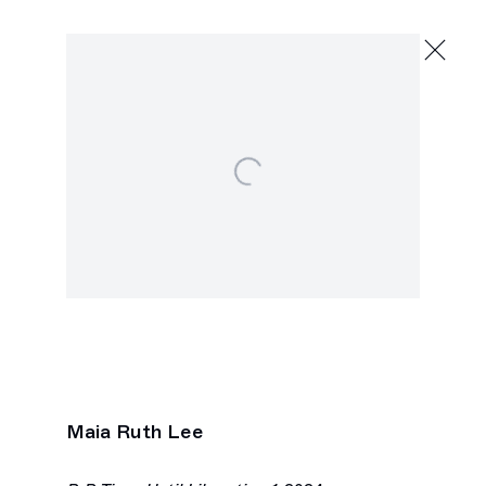
Maia Ruth Lee
hold shimmer wind
May 18 - June 15, 2024
Open a larger version of the following image in a popu
2245 E Washington Blvd., Los Angeles
Maia Ruth Lee