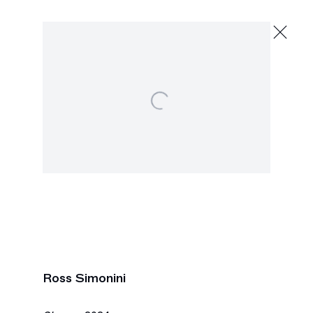
Ross Simonini
Scrolls
March 7 - April 2, 2024
Open a larger version of the following image in
391 Grand St., New York
Next
Ross Simonini