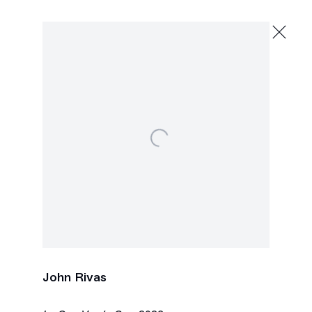
John Rivas
Que Haces Vos? Yo Pinto
January 13 - February 17, 2024
2245 E Washington Blvd., Los Angeles
Next
Open a larger version of the following image in a 
John Rivas