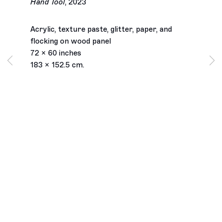
Hand Tool
,
2023
Acrylic, texture paste, glitter, paper, and
flocking on wood panel
72 x 60 inches
183 x 152.5 cm.
Los Angeles
2245 E Washington Boulevard
Los Angeles, CA 90021
+1 323 282 5187
info@ghebaly.com
Tuesday – Saturday
11am – 6pm
New York
391 Grand Street
New York, NY 10002
+ 1 646 559 9400
info@ghebaly.com