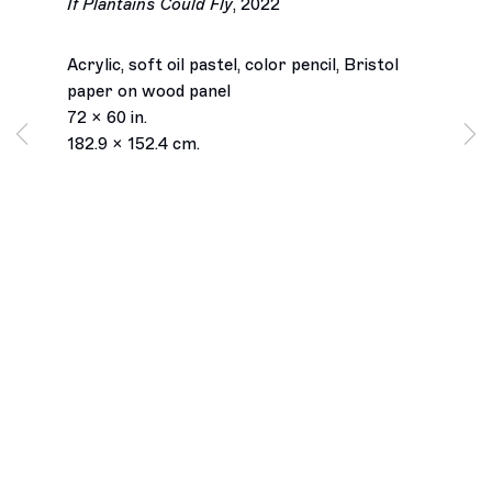
If Plantains Could Fly
,
2022
Acrylic, soft oil pastel, color pencil, Bristol
paper on wood panel
72 x 60 in.
182.9 x 152.4 cm.
Los Angeles
2245 E Washington Boulevard
Los Angeles, CA 90021
+1 323 282 5187
info@ghebaly.com
Tuesday – Saturday
11am – 6pm
New York
391 Grand Street
New York, NY 10002
+ 1 646 559 9400
info@ghebaly.com