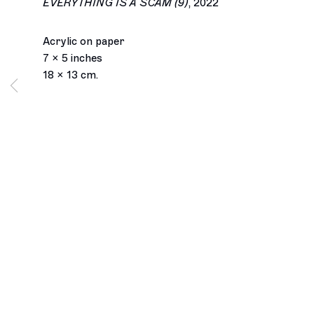
EVERYTHING IS A SCAM (9)
,
2022
Acrylic on paper
7 x 5 inches
18 x 13 cm.
Los Angeles
2245 E Washington Boulevard
Los Angeles, CA 90021
+1 323 282 5187
info@ghebaly.com
Tuesday – Saturday
11am – 6pm
New York
391 Grand Street
New York, NY 10002
+ 1 646 559 9400
info@ghebaly.com