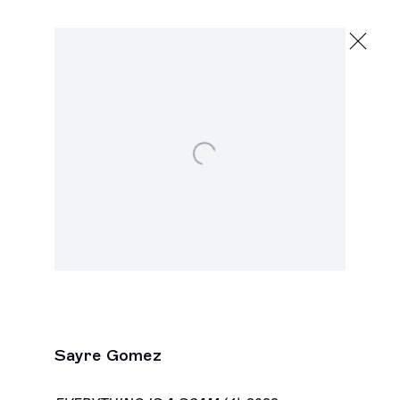
Sayre Gomez
Halloween City
February 19 - March 27, 2022
Open a larger version of the following image in a popu
2245 E Washington Blvd., Los Angeles
Next
Sayre Gomez