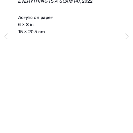
EVERYTHING IS A SCAM (4)
,
2022
Acrylic on paper
6 x 8 in.
15 x 20.5 cm.
Los Angeles
2245 E Washington Boulevard
Los Angeles, CA 90021
+1 323 282 5187
info@ghebaly.com
Tuesday – Saturday
11am – 6pm
New York
391 Grand Street
New York, NY 10002
+ 1 646 559 9400
info@ghebaly.com