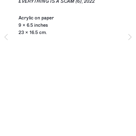
EVERYTHING IS A SCAM (6)
,
2022
Acrylic on paper
9 x 6.5 inches
23 x 16.5 cm.
Los Angeles
2245 E Washington Boulevard
Los Angeles, CA 90021
+1 323 282 5187
info@ghebaly.com
Tuesday – Saturday
11am – 6pm
New York
391 Grand Street
New York, NY 10002
+ 1 646 559 9400
info@ghebaly.com