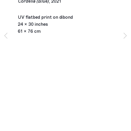
Cordelia (Blue)
,
2021
UV flatbed print on dibond
24 x 30 inches
61 x 76 cm
Los Angeles
2245 E Washington Boulevard
Los Angeles, CA 90021
+1 323 282 5187
info@ghebaly.com
Tuesday – Saturday
11am – 6pm
New York
391 Grand Street
New York, NY 10002
+ 1 646 559 9400
info@ghebaly.com