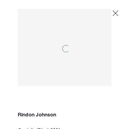
Rindon Johnson
The Valley of the Moon
May 15 - June 19, 2021
2245 E Washington Blvd., Los Angeles
Open a larger version of the following image in a p
Next
Rindon Johnson