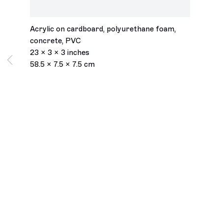
Store Manager #1
,
2019
Acrylic on cardboard, polyurethane foam,
concrete, PVC
23 x 3 x 3 inches
58.5 x 7.5 x 7.5 cm
Los Angeles
2245 E Washington Boulevard
Los Angeles, CA 90021
+1 323 282 5187
info@ghebaly.com
Tuesday – Saturday
11am – 6pm
New York
391 Grand Street
New York, NY 10002
+ 1 646 559 9400
info@ghebaly.com