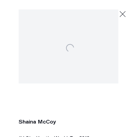
Shaina McCoy
Father, Father
September 29 - October 24, 2020
Open a larger version of the following image in a popu
2245 E Washington Blvd., Los Angeles
Shaina McCoy