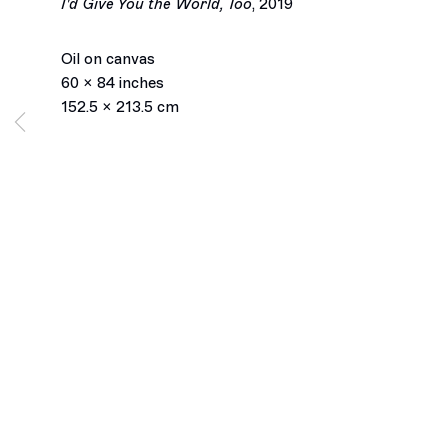
I'd Give You the World, Too
,
2019
Oil on canvas
60 x 84 inches
152.5 x 213.5 cm
Los Angeles
2245 E Washington Boulevard
Los Angeles, CA 90021
+1 323 282 5187
info@ghebaly.com
Tuesday – Saturday
11am – 6pm
New York
391 Grand Street
New York, NY 10002
+ 1 646 559 9400
info@ghebaly.com