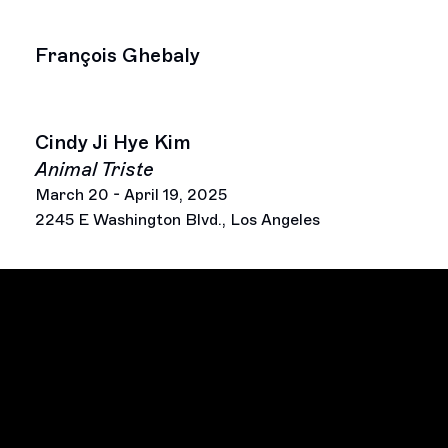
François Ghebaly
Cindy Ji Hye Kim
Animal Triste
March 20 - April 19, 2025
2245 E Washington Blvd., Los Angeles