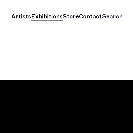
Artists
Exhibitions
Store
Contact