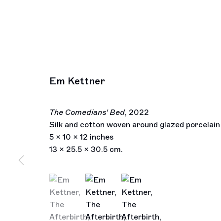
Em Kettner
The Comedians' Bed
,
2022
Silk and cotton woven around glazed porcelain
5 x 10 x 12 inches
13 x 25.5 x 30.5 cm.
(View a larger image of thumbnail 1 )
, currently selected.
, currently selected.
, currently selected.
(View a larger image of thumbnail 2 )
(View a larger image of thu