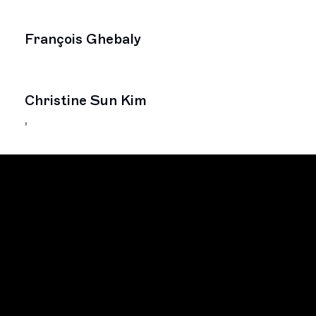
François Ghebaly
Christine Sun Kim
,