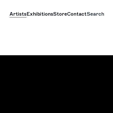
Artists
Exhibitions
Store
Contact