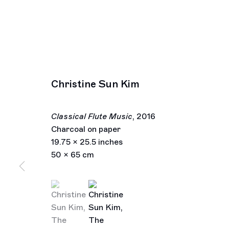
Christine Sun Kim
Classical Flute Music
,
2016
Charcoal on paper
19.75 x 25.5 inches
50 x 65 cm
(View a larger image of thumbnail 1 )
, currently selected.
, currently selected.
, currently selected.
(View a larger image of thumbnail 2 )