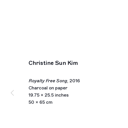
Christine Sun Kim
Royalty Free Song
,
2016
Charcoal on paper
19.75 x 25.5 inches
50 x 65 cm