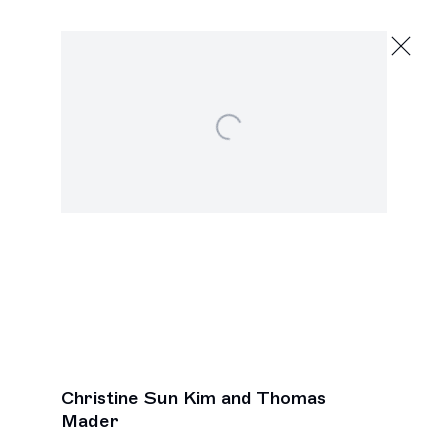
Christine Sun Kim and Thomas Mader
Open a larger version of the following image in a popu
,
Next
Christine Sun Kim and Thomas
Mader