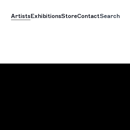
Artists
Exhibitions
Store
Contact