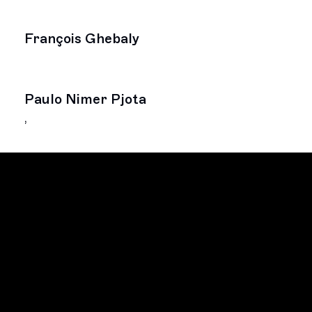
François Ghebaly
Paulo Nimer Pjota
,