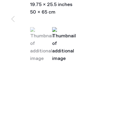
19.75 x 25.5 inches
50 x 65 cm
(View a larger image of thumbnail 1 )
, currently selected.
, currently selected.
, currently selected.
(View a larger image of thumbnail 2 )