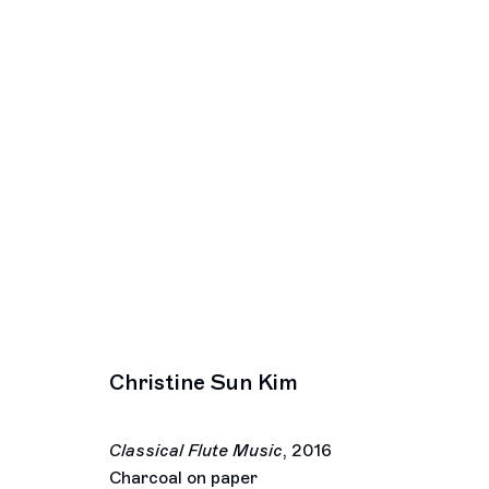
Artworks
Los Angeles
New York
2245 E Washington Boulevard
391 Grand Stre
Los Angeles, CA 90021
New York, NY 
+1 323 282 5187
+ 1 646 559 9
Christine Sun Kim
info@ghebaly.com
info@ghebaly.
Tuesday – Saturday
Wednesday – S
11am – 6pm
11am – 6pm
Classical Flute Music
,
2016
© François Ghebaly 2009 – 2026
Site by Artlogic
Charcoal on paper