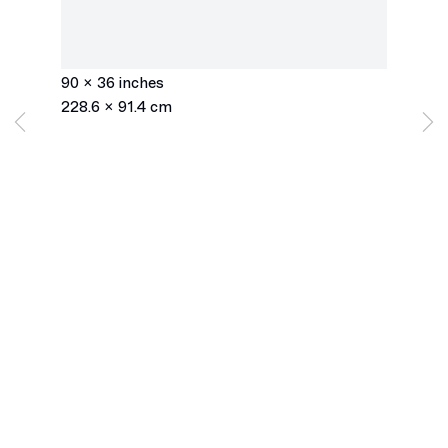
Slices Top to Bottom
,
1975
ink on mylar
90 x 36 inches
228.6 x 91.4 cm
Los Angeles
2245 E Washington Boulevard
Los Angeles, CA 90021
+1 323 282 5187
info@ghebaly.com
Tuesday – Saturday
11am – 6pm
New York
391 Grand Street
New York, NY 10002
+ 1 646 559 9400
info@ghebaly.com