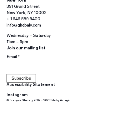
New York
391 Grand Street
New York, NY 10002
+ 1 646 559 9400
info@ghebaly.com
Wednesday – Saturday
11am – 6pm
Join our mailing list
Email *
Subscribe
Accessibility Statement
Instagram
© François Ghebaly 2009 – 2026
Site by Artlogic
, opens in a new tab.