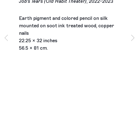
Job's Tears (Old Habit Theater)
,
2022-2023
Earth pigment and colored pencil on silk
mounted on soot ink treated wood, copper
nails
22.25 x 32 inches
56.5 x 81 cm.
Los Angeles
2245 E Washington Boulevard
Los Angeles, CA 90021
+1 323 282 5187
info@ghebaly.com
Tuesday – Saturday
11am – 6pm
New York
391 Grand Street
New York, NY 10002
+ 1 646 559 9400
info@ghebaly.com