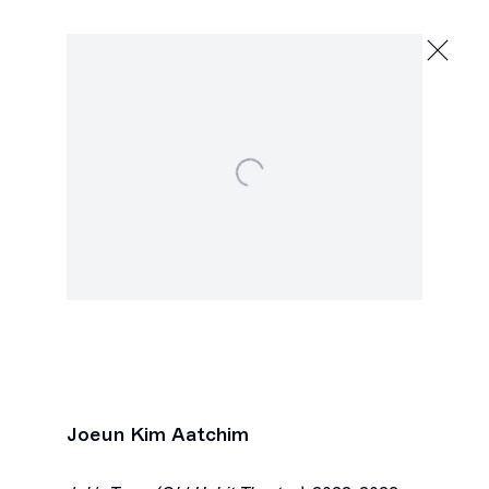
Joeun Kim Aatchim
Sheer Painer
November 18, 2023 - January 6, 2024
Open a larger version of the following image in a popu
2245 E Washington Blvd., Los Angeles
Next
Joeun Kim Aatchim