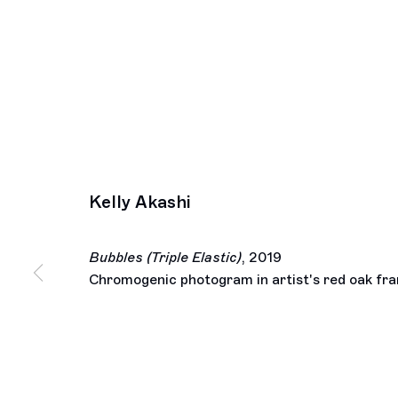
Kelly Akashi
Bubbles (Triple Elastic)
,
2019
Chromogenic photogram in artist's red oak fr