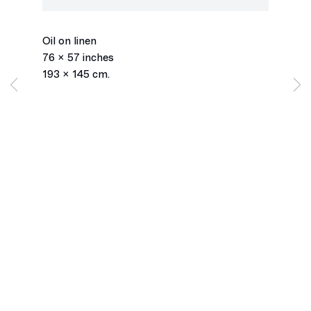
Window, Ylw/Ble.1.24
,
2024
Oil on linen
76 x 57 inches
193 x 145 cm.
Los Angeles
2245 E Washington Boulevard
Los Angeles, CA 90021
+1 323 282 5187
info@ghebaly.com
Tuesday – Saturday
11am – 6pm
New York
391 Grand Street
New York, NY 10002
+ 1 646 559 9400
info@ghebaly.com