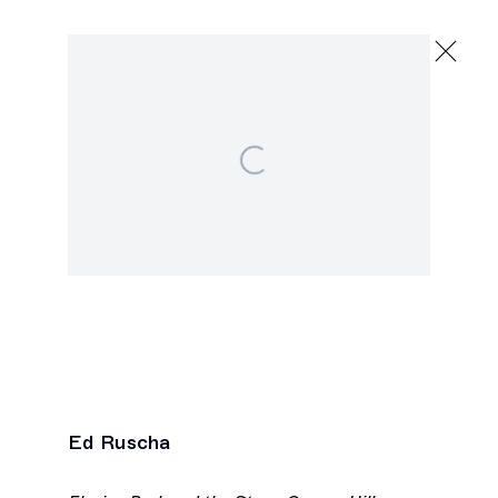
Scupper
Group Exhibition
Open a larger version of the following image in a popu
September 7 - October 19, 2024
2245 E Washington Blvd., Los Angeles
Ed Ruscha